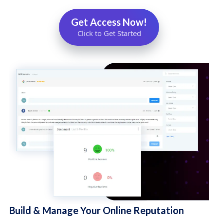
Get Access Now!
Click to Get Started
Build & Manage Your Online Reputation