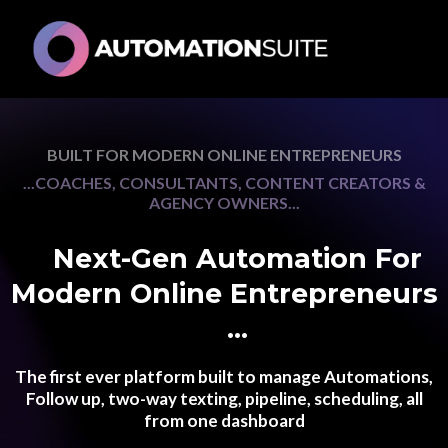
BUILT FOR MODERN ONLINE ENTREPRENEURS
...COACHES, CONSULTANTS, CONTENT CREATORS &
AGENCY OWNERS...
💥
Next-Gen Automation For
Modern Online Entrepreneurs
👀
...
The first ever platform built to manage Automations,
Follow up, two-way texting, pipeline, scheduling, all
from one dashboard