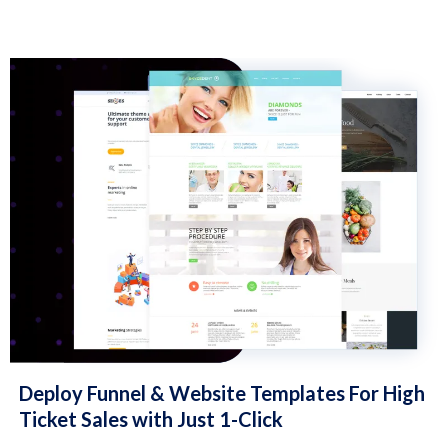
Deploy Funnel & Website Templates For High
Ticket Sales with Just 1-Click