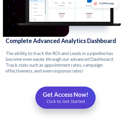
Complete Advanced Analytics Dashboard
The ability to track the ROI and Leads in a pipeline has
become even easier through our advanced Dashboard.
Track stats such as appointment rates, campaign
effectiveness, and even response rates!
Get Access Now!
Click to Get Started