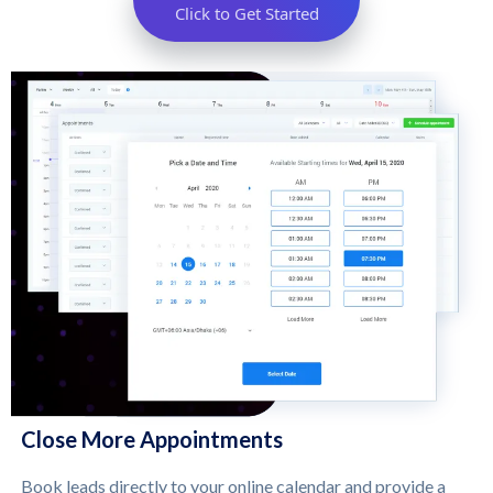
Click to Get Started
Close More Appointments
Book leads directly to your online calendar and provide a