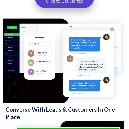
Click to Get Started
Converse With Leads & Customers In One
Place