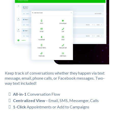
Keep track of conversations whether they happen via text
message, email, phone calls, or Facebook messages. Two-
way text included!
All-in-1
Conversation Flow
Centralized View -
Email, SMS, Messenger, Calls
1-Click
Appointments or Add to Campaigns