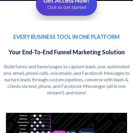
Get Access Now!
Click to Get Started
EVERY BUSINESS TOOL IN ONE PLATFORM
Your End-To-End Funnel Marketing Solution
Build forms and funnel pages to capture leads, user automated
sms, email, phone calls, voicemails, and Facebook Messages to
nurture leads through custom pipelines, converse with leads &
clients via text, phone, and Facebook Messenger (all in one
stream!), and more!