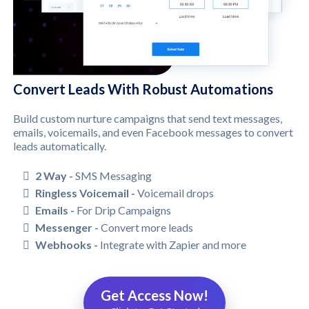
Convert Leads With Robust Automations
Build custom nurture campaigns that send text messages,
emails, voicemails, and even Facebook messages to convert
leads automatically.
2 Way -
SMS Messaging
Ringless Voicemail -
Voicemail drops
Emails -
For Drip Campaigns
Messenger -
Convert more leads
Webhooks -
Integrate with Zapier and more
Get Access Now!