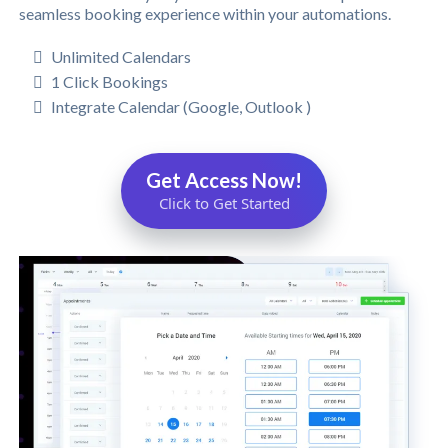
seamless booking experience within your automations.
Unlimited Calendars
1 Click Bookings
Integrate Calendar (Google, Outlook )
Get Access Now!
Click to Get Started