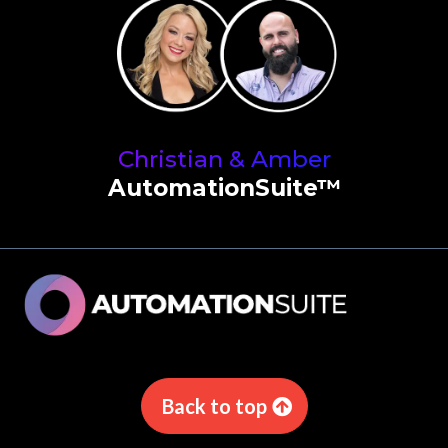
Christian & Amber
AutomationSuite™
Back to top