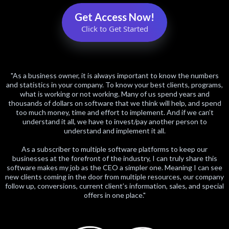
Get Access Now!
Click to Get Started
"As a business owner, it is always important to know the numbers
and statistics in your company. To know your best clients, programs,
what is working or not working. Many of us spend years and
thousands of dollars on software that we think will help, and spend
too much money, time and effort to implement. And if we can’t
understand it all, we have to invest/pay another person to
understand and implement it all.
As a subscriber to multiple software platforms to keep our
businesses at the forefront of the industry, I can truly share this
software makes my job as the CEO a simpler one. Meaning I can see
new clients coming in the door from multiple resources, our company
follow up, conversions, current client’s information, sales, and special
offers in one place."