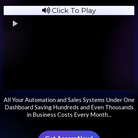
Click To Play
All Your Automation and Sales Systems Under One
Dashboard Saving Hundreds and Even Thousands
in Business Costs Every Month...