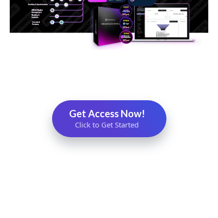
Get Access Now!
Click to Get Started