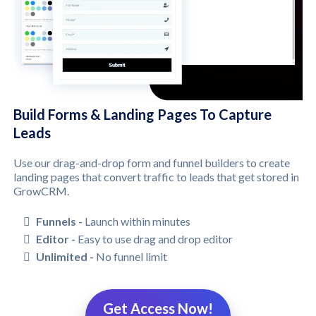
Build Forms & Landing Pages To Capture
Leads
Use our drag-and-drop form and funnel builders to create
landing pages that convert traffic to leads that get stored in
GrowCRM.
Funnels -
Launch within minutes
Editor -
Easy to use drag and drop editor
Unlimited -
No funnel limit
Get Access Now!