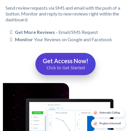
Send review requests via SMS and email with the push of a
button. Monitor and reply to new reviews right within the
dashboard.
Get More Reviews -
Email/SMS Request
Monitor
Your Reviews on Google and Facebook
Get Access Now!
Click to Get Started