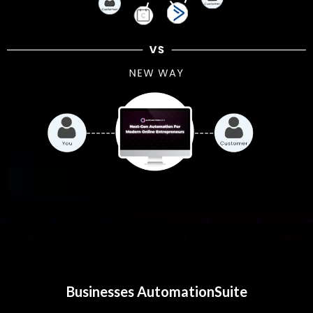
Businesses AutomationSuite