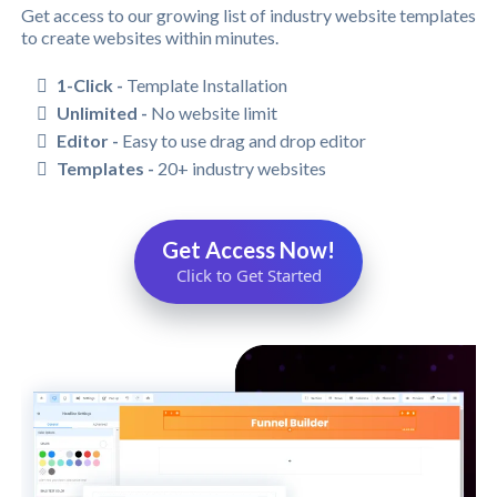
Get access to our growing list of industry website templates
to create websites within minutes.
1-Click -
Template Installation
Unlimited -
No website limit
Editor -
Easy to use drag and drop editor
Templates -
20+ industry websites
Get Access Now!
Click to Get Started