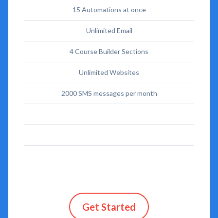
15 Automations at once
Unlimited Email
4 Course Builder Sections
Unlimited Websites
2000 SMS messages per month
Get Started