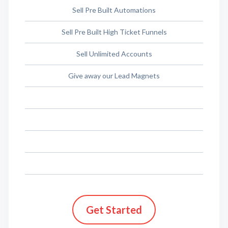
Sell Pre Built Automations
Sell Pre Built High Ticket Funnels
Sell Unlimited Accounts
Give away our Lead Magnets
Get Started