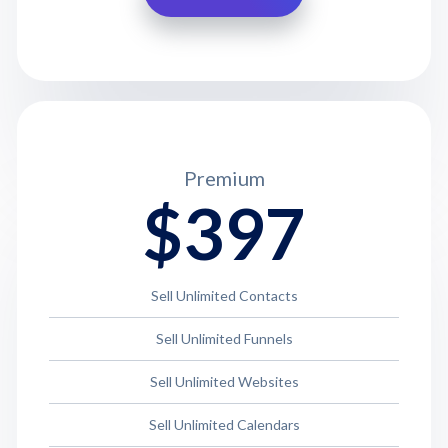
Premium
$397
Sell Unlimited Contacts
Sell Unlimited Funnels
Sell Unlimited Websites
Sell Unlimited Calendars