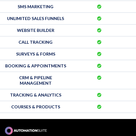
SMS MARKETING
UNLIMITED SALES FUNNELS
WEBSITE BUILDER
CALL TRACKING
SURVEYS & FORMS
BOOKING & APPOINTMENTS
CRM & PIPELINE
MANAGEMENT
TRACKING & ANALYTICS
COURSES & PRODUCTS