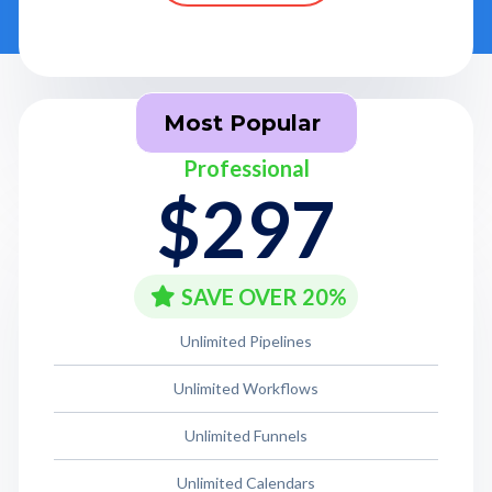
Most Popular
Professional
$297
SAVE OVER 20%
Unlimited Pipelines
Unlimited Workflows
Unlimited Funnels
Unlimited Calendars