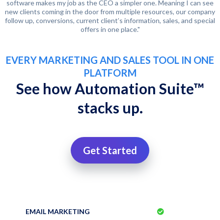
software makes my job as the CEO a simpler one. Meaning I can see
new clients coming in the door from multiple resources, our company
follow up, conversions, current client’s information, sales, and special
offers in one place."
EVERY MARKETING AND SALES TOOL IN ONE
PLATFORM
See how Automation Suite™
stacks up.
Get Started
EMAIL MARKETING