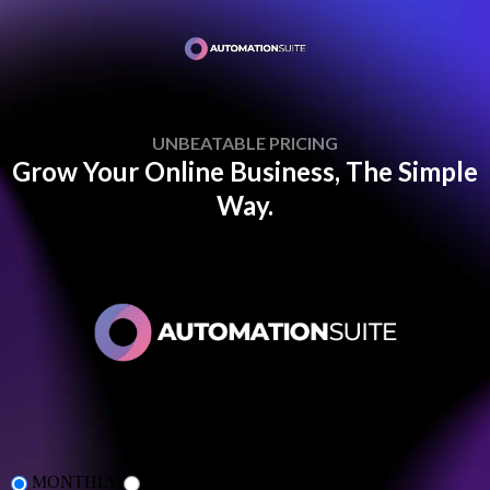
UNBEATABLE PRICING
Grow Your Online Business, The Simple
Way.
MONTHLY
ANNUAL