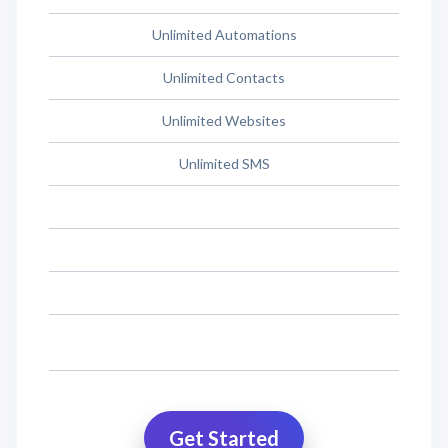
Unlimited Automations
Unlimited Contacts
Unlimited Websites
Unlimited SMS
Get Started