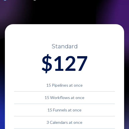
Standard
$127
15 Pipelines at once
15 Workflows at once
15 Funnels at once
3 Calendars at once