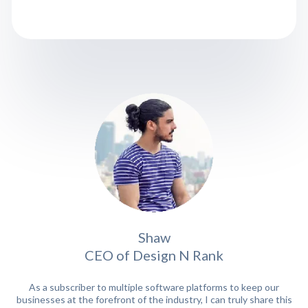
Shaw
CEO of Design N Rank
As a subscriber to multiple software platforms to keep our
businesses at the forefront of the industry, I can truly share this